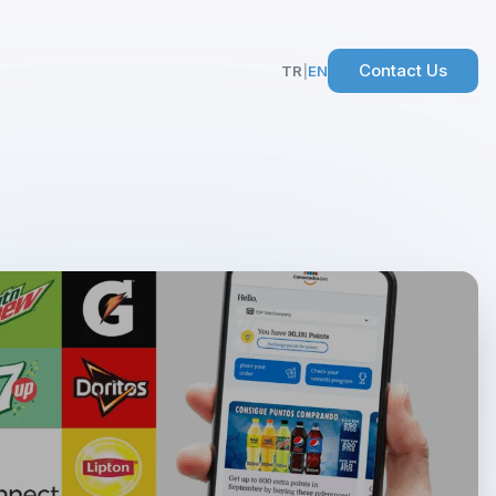
Contact Us
TR
|
EN