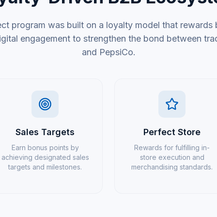
t program was built on a loyalty model that rewards
gital engagement to strengthen the bond between tradi
and PepsiCo.
Sales Targets
Perfect Store
Earn bonus points by
Rewards for fulfilling in-
achieving designated sales
store execution and
targets and milestones.
merchandising standards.