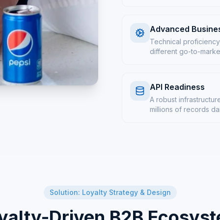
Advanced Busines
Technical proficiency
different go-to-marke
API Readiness
A robust infrastruct
millions of records da
Solution: Loyalty Strategy & Design
yalty-Driven B2B Ecosys