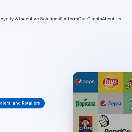
Loyalty & Incentive Solutions
Platform
Our Clients
About Us
alers, and Retailers