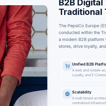
B2B Digital
Traditional
The PepsiCo Europe (ESS
conducted within the Tr
a modern B2B platform th
stores, drive loyalty, an
Unified B2B Platf
A web and mobile-acc
Loyalty, and E-Commerc
Scalability
A multi-tenant archite
centralized infrastruc