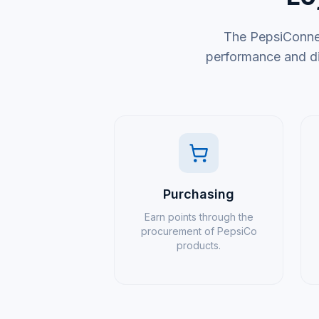
The PepsiConnec
performance and di
Purchasing
Earn points through the
procurement of PepsiCo
products.