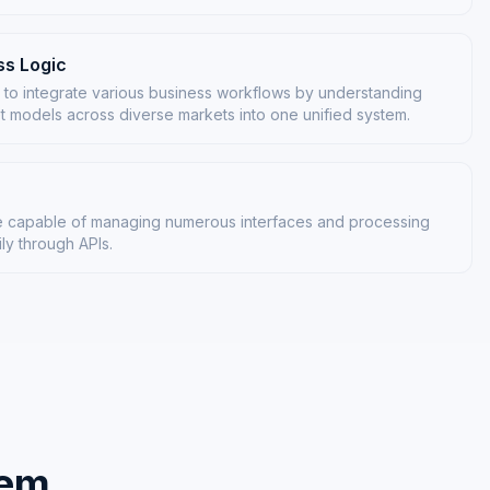
s Logic
 to integrate various business workflows by understanding
t models across diverse markets into one unified system.
ure capable of managing numerous interfaces and processing
ily through APIs.
tem