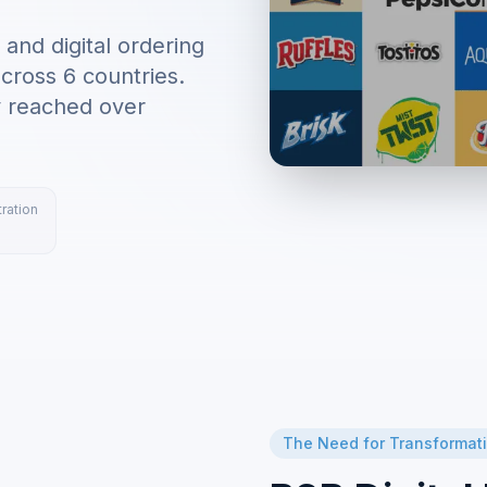
nd digital ordering
cross 6 countries.
y reached over
ration
The Need for Transformat