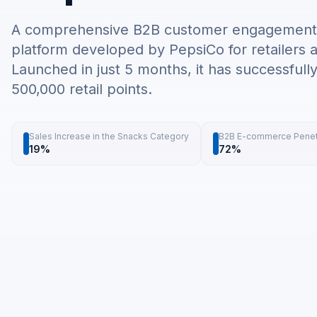
A comprehensive B2B customer engagement a
platform developed by PepsiCo for retailers a
Launched in just 5 months, it has successfull
500,000 retail points.
Sales Increase in the Snacks Category
B2B E-commerce Penet
19%
72%