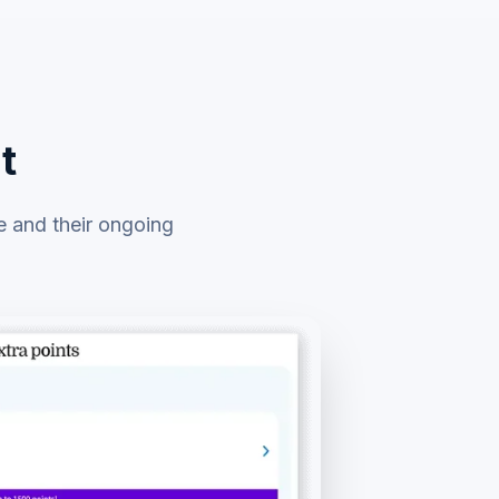
t
e and their ongoing