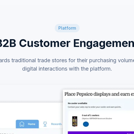
Platform
B2B Customer Engagemen
ds traditional trade stores for their purchasing volum
digital interactions with the platform.