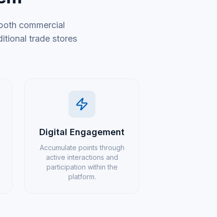
 both commercial
tional trade stores
Digital Engagement
Accumulate points through
active interactions and
participation within the
platform.