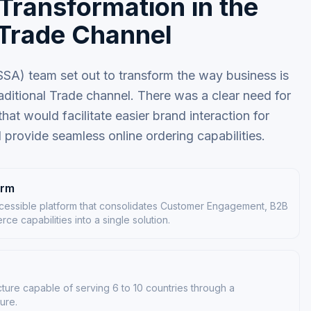
 Transformation in the
 Trade Channel
A) team set out to transform the way business is
aditional Trade channel. There was a clear need for
at would facilitate easier brand interaction for
d provide seamless online ordering capabilities.
orm
essible platform that consolidates Customer Engagement, B2B
e capabilities into a single solution.
cture capable of serving 6 to 10 countries through a
ture.