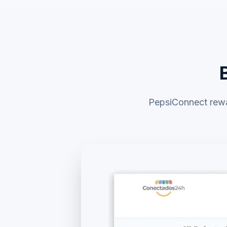
PepsiConnect rewar