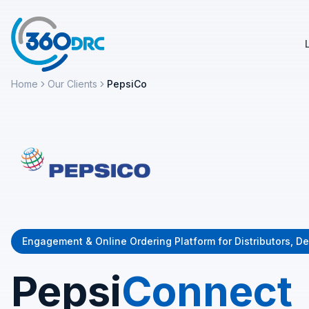
Home
Our Clients
PepsiCo
Engagement & Online Ordering Platform for Distributors, De
Pepsi
Connect