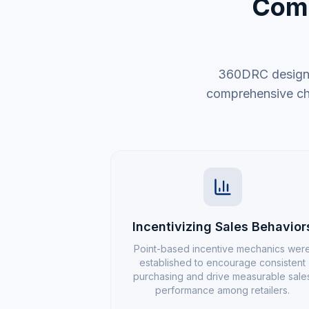
Comp
360DRC designed
comprehensive chan
Incentivizing Sales Behavior
Point-based incentive mechanics wer
established to encourage consistent
purchasing and drive measurable sale
performance among retailers.