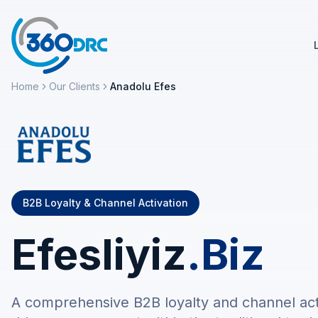
Home
Our Clients
Anadolu Efes
B2B Loyalty & Channel Activation
Efesliyiz
.Biz
A comprehensive B2B loyalty and channel acti