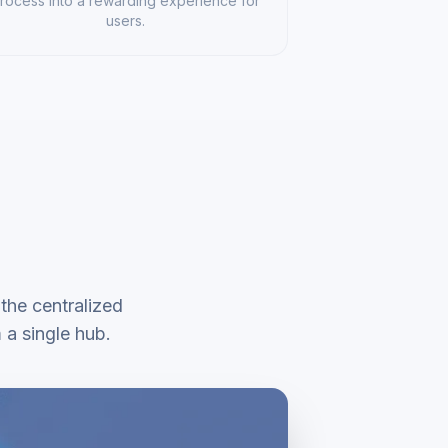
rocess into a rewarding experience for
users.
 the centralized
a single hub.