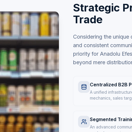
Strategic Pr
Trade
Considering the unique d
and consistent communic
priority for Anadolu Efes
beyond mere distributio
Centralized B2B P
A unified infrastruct
mechanics, sales targe
Segmented Trainin
An advanced communic