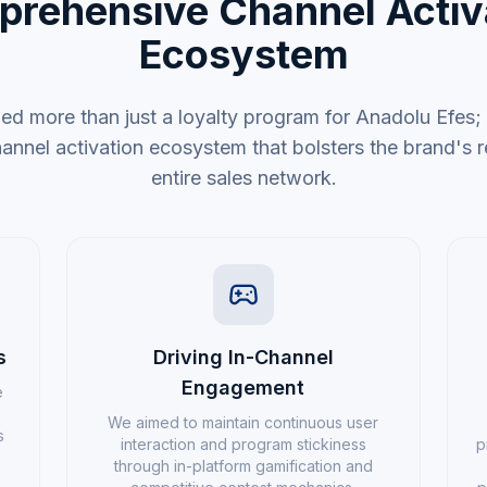
rehensive Channel Activ
Ecosystem
 more than just a loyalty program for Anadolu Efes
nel activation ecosystem that bolsters the brand's re
entire sales network.
s
Driving In-Channel
Engagement
e
We aimed to maintain continuous user
s
interaction and program stickiness
p
through in-platform gamification and