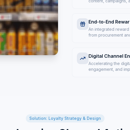
content, campaigns, 
End-to-End Rewa
An integrated reward
from procurement and 
Digital Channel 
Accelerating the digit
engagement, and impl
Solution: Loyalty Strategy & Design