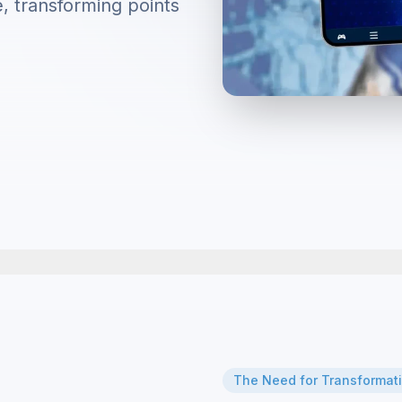
e, transforming points
The Need for Transformat