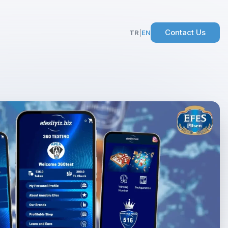
Contact Us
TR
|
EN