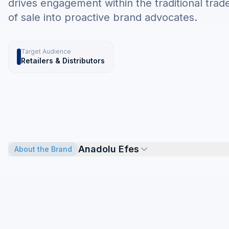
drives engagement within the traditional trad
of sale into proactive brand advocates.
Target Audience
Retailers & Distributors
Anadolu Efes
About the Brand