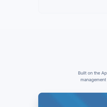
Built on the Ap
management o