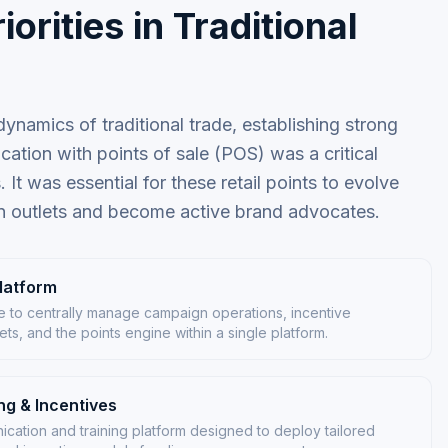
iorities in Traditional
ynamics of traditional trade, establishing strong
ation with points of sale (POS) was a critical
. It was essential for these retail points to evolve
n outlets and become active brand advocates.
latform
ure to centrally manage campaign operations, incentive
ts, and the points engine within a single platform.
g & Incentives
ation and training platform designed to deploy tailored