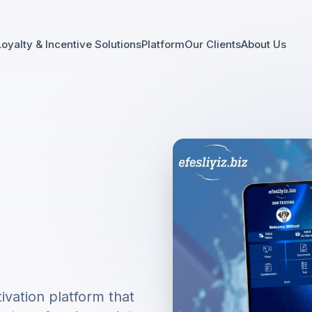
Loyalty & Incentive Solutions
Platform
Our Clients
About Us
vation platform that