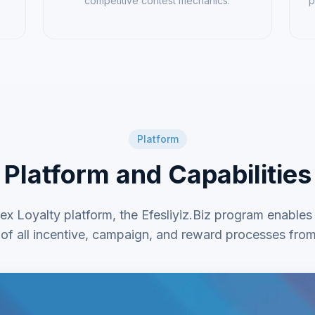
competitive contest mechanics.
p
Platform
Platform and Capabilities
ex Loyalty platform, the Efesliyiz.Biz program enables
f all incentive, campaign, and reward processes from 