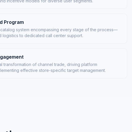
and incentive models for diverse user segments.
rd Program
 catalog system encompassing every stage of the process—
logistics to dedicated call center support.
Engagement
al transformation of channel trade, driving platform
ementing effective store-specific target management.