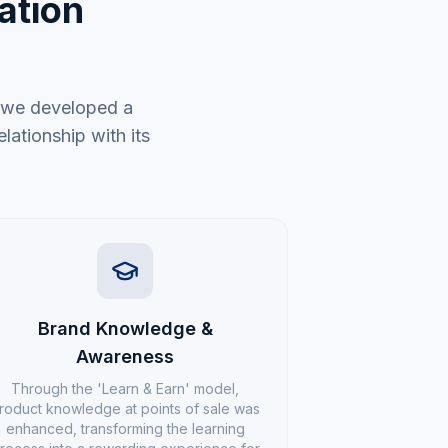
ation
; we developed a
lationship with its
Brand Knowledge &
Awareness
Through the 'Learn & Earn' model,
roduct knowledge at points of sale was
enhanced, transforming the learning