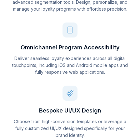
advanced segmentation tools. Design, personalize, and
manage your loyalty programs with effortless precision.
Omnichannel Program Accessibility
Deliver seamless loyalty experiences across all digital
touchpoints, including iOS and Android mobile apps and
fully responsive web applications.
Bespoke UI/UX Design
Choose from high-conversion templates or leverage a
fully customized UI/UX designed specifically for your
brand identity.