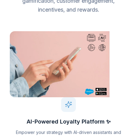
gamification, customer engagement,
incentives, and rewards.
AI-Powered Loyalty Platform ✨
Empower your strategy with AI-driven assistants and