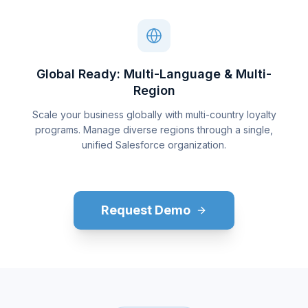
Global Ready: Multi-Language & Multi-
Region
Scale your business globally with multi-country loyalty
programs. Manage diverse regions through a single,
unified Salesforce organization.
Request Demo