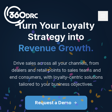
Turn Your Loyalty
Strategy into
Loyalty & Incentive Solutions
Revenue Growth.
Platform
Our Clients
Drive sales across all your channels, from
About Us
dealers and retail points to sales teams and
end consumers, with loyalty-centric solutions
Türkçe (TR)
tailored to your business objectives.
Contact Us
Request a Demo