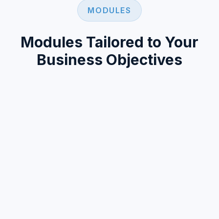
MODULES
Modules Tailored to Your
Business Objectives
360DRC technology offers a modular
structure that adapts to different user types
and business scenarios for launching loyalty
and incentive programs.
A flexible infrastructure open to developing new
custom modules and features based on your
needs.