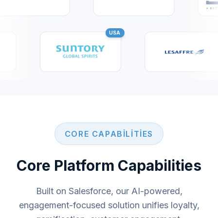
USA
CORE CAPABILITIES
Core Platform Capabilities
Built on Salesforce, our AI-powered,
engagement-focused solution unifies loyalty,