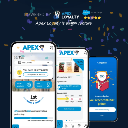
POWERED BY
Apex Loyalty is a
venture.